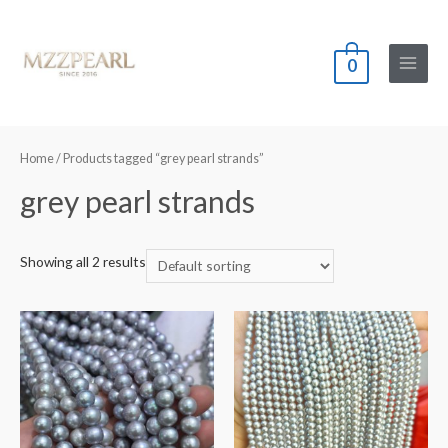
0
Main
Menu
Home
/ Products tagged “grey pearl strands”
grey pearl strands
Showing all 2 results