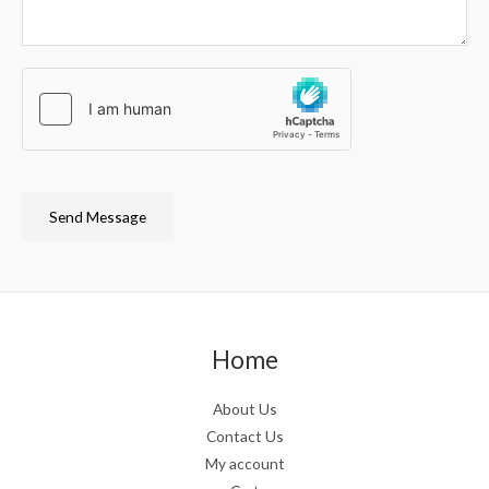
Send Message
Home
About Us
Contact Us
My account