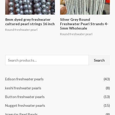
8mm dyed grey freshwater
Silver Grey Round
cultured pearl strings 16 inch
Freshwater Pearl Strands 4-
5mm Wholesale
Round freshwater pearl
Round freshwater pearl
S
Search
e
a
Edison freshwater pearls
(43)
r
c
keshi freshwater pearls
(8)
h
Button freshwater pearls
(13)
f
Nugget freshwater pearls
(15)
o
r
Irregular Pearl Beads
(8)