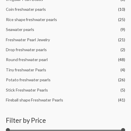
:
Coin freshwater pearls
(10)
Rice shape freshwater pearls
(25)
Seawater pearls
(9)
Freshwater Pearl Jewelry
(21)
Drop freshwater pearls
(2)
Round freshwater pearl
(48)
Tiny freshwater Pearls
(4)
Potato freshwater pearls
(26)
Stick Freshwater Pearls
(5)
Fireball shape Freshwater Pearls
(41)
Filter by Price