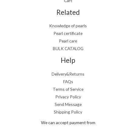
Cart
Related
Knowledge of pearls
Pearl certificate
Pearl care
BULK CATALOG
Help
Delivery&Returns
FAQs
Terms of Service
Privacy Policy
Send Message
Shipping Policy
We can accept payment from