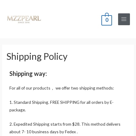
0
Shipping Policy
Shipping way:
For all of our products， we offer two shipping methods:
1. Standard Shipping. FREE SHIPPING for all orders by E-
package.
2. Expedited Shipping starts from $28. This method delivers
about 7- 10 business days by Fedex .