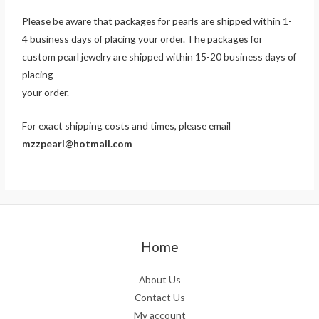
Please be aware that packages for pearls are shipped within 1-
4 business days of placing your order. The packages for
custom pearl jewelry are shipped within 15-20 business days of
placing
your order.
For exact shipping costs and times, please email
mzzpearl@hotmail.com
Home
About Us
Contact Us
My account