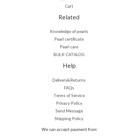
Cart
Related
Knowledge of pearls
Pearl certificate
Pearl care
BULK CATALOG
Help
Delivery&Returns
FAQs
Terms of Service
Privacy Policy
Send Message
Shipping Policy
We can accept payment from