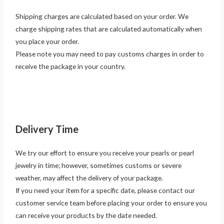
Shipping charges are calculated based on your order. We
charge shipping rates that are calculated automatically when
you place your order.
Please note you may need to pay customs charges in order to
receive the package in your country.
Delivery Time
We try our effort to ensure you receive your pearls or pearl
jewelry in time; however, sometimes customs or severe
weather, may affect the delivery of your package.
If you need your item for a specific date, please contact our
customer service team before placing your order to ensure you
can receive your products by the date needed.