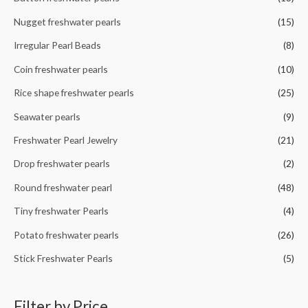
o
r
Nugget freshwater pearls
(15)
:
Irregular Pearl Beads
(8)
Coin freshwater pearls
(10)
Rice shape freshwater pearls
(25)
Seawater pearls
(9)
Freshwater Pearl Jewelry
(21)
Drop freshwater pearls
(2)
Round freshwater pearl
(48)
Tiny freshwater Pearls
(4)
Potato freshwater pearls
(26)
Stick Freshwater Pearls
(5)
Filter by Price