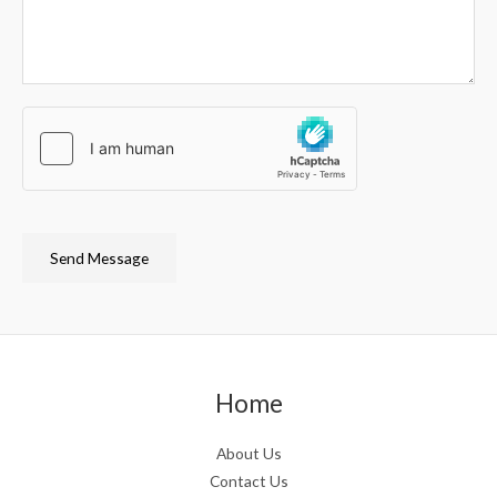
Send Message
Home
About Us
Contact Us