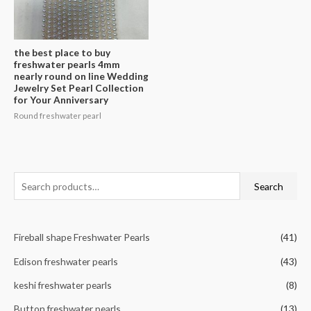
the best place to buy
freshwater pearls 4mm
nearly round on line Wedding
Jewelry Set Pearl Collection
for Your Anniversary
Round freshwater pearl
S
Search
e
a
Fireball shape Freshwater Pearls
(41)
r
c
Edison freshwater pearls
(43)
h
keshi freshwater pearls
(8)
f
Button freshwater pearls
(13)