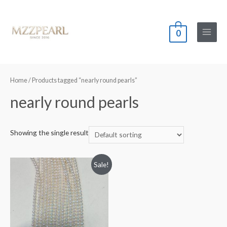
0
Main
Menu
Home
/ Products tagged “nearly round pearls”
nearly round pearls
Showing the single result
Sale!