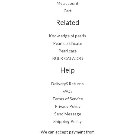
My account
Cart
Related
Knowledge of pearls
Pearl certificate
Pearl care
BULK CATALOG
Help
Delivery&Returns
FAQs
Terms of Service
Privacy Policy
Send Message
Shipping Policy
We can accept payment from