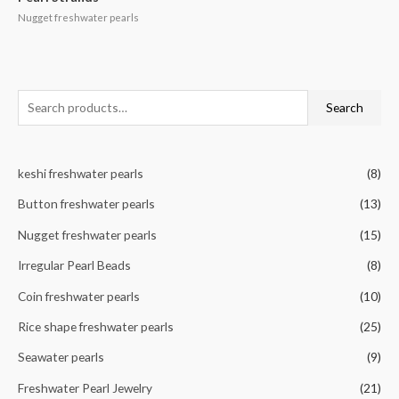
Nugget freshwater pearls
S
Search
e
a
keshi freshwater pearls
(8)
r
c
Button freshwater pearls
(13)
h
Nugget freshwater pearls
(15)
f
Irregular Pearl Beads
(8)
o
r
Coin freshwater pearls
(10)
:
Rice shape freshwater pearls
(25)
Seawater pearls
(9)
Freshwater Pearl Jewelry
(21)