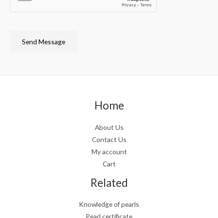
Send Message
Home
About Us
Contact Us
My account
Cart
Related
Knowledge of pearls
Pearl certificate