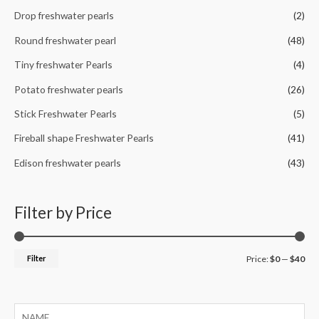
Drop freshwater pearls
(2)
Round freshwater pearl
(48)
Tiny freshwater Pearls
(4)
Potato freshwater pearls
(26)
Stick Freshwater Pearls
(5)
Fireball shape Freshwater Pearls
(41)
Edison freshwater pearls
(43)
Filter by Price
M
M
Filter
Price:
$0
—
$40
i
a
n
x
p
p