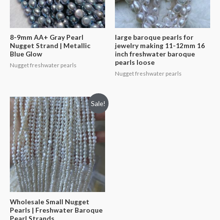
8-9mm AA+ Gray Pearl
large baroque pearls for
Nugget Strand | Metallic
jewelry making 11-12mm 16
Blue Glow
inch freshwater baroque
pearls loose
Nugget freshwater pearls
Nugget freshwater pearls
Sale!
Wholesale Small Nugget
Pearls | Freshwater Baroque
Pearl Strands