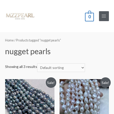
0
Main
Menu
Home
/ Products tagged “nugget pearls”
nugget pearls
Showing all 3 results
Sale!
Sale!