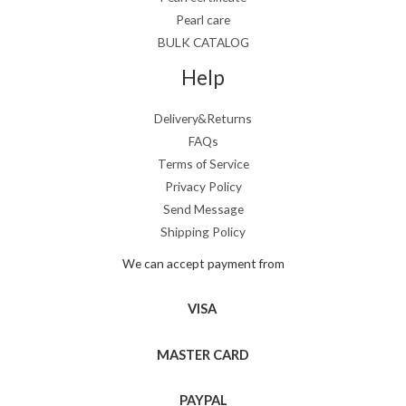
Pearl care
BULK CATALOG
Help
Delivery&Returns
FAQs
Terms of Service
Privacy Policy
Send Message
Shipping Policy
We can accept payment from
VISA
MASTER CARD
PAYPAL