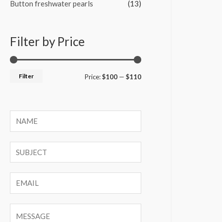
Button freshwater pearls
(13)
Filter by Price
Filter
M
M
Price:
$100
—
$110
i
a
n
x
p
p
r
r
i
i
c
c
e
e