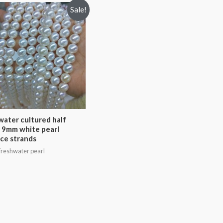
Sale!
water cultured half
 9mm white pearl
ce strands
reshwater pearl