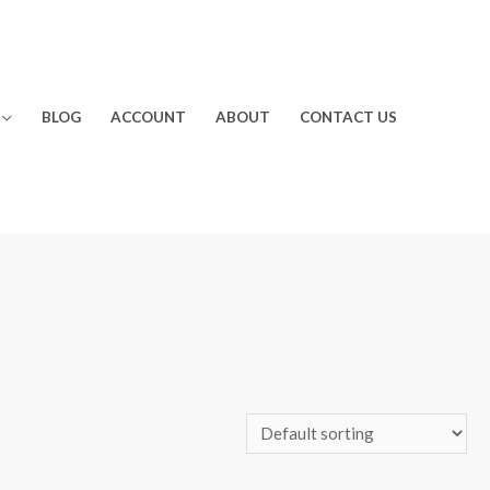
BLOG
ACCOUNT
ABOUT
CONTACT US