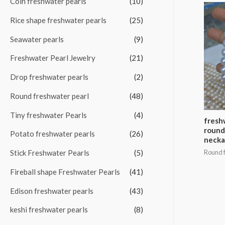
Coin freshwater pearls
(10)
f
Rice shape freshwater pearls
(25)
o
Seawater pearls
(9)
r
:
Freshwater Pearl Jewelry
(21)
Drop freshwater pearls
(2)
Round freshwater pearl
(48)
Tiny freshwater Pearls
(4)
fresh
round
Potato freshwater pearls
(26)
necka
Stick Freshwater Pearls
(5)
Round f
Fireball shape Freshwater Pearls
(41)
Edison freshwater pearls
(43)
keshi freshwater pearls
(8)