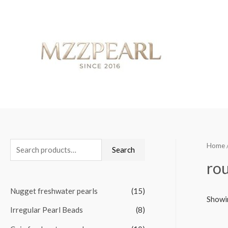
Home
S
Search
e
rou
a
Nugget freshwater pearls
(15)
r
Showin
c
Irregular Pearl Beads
(8)
h