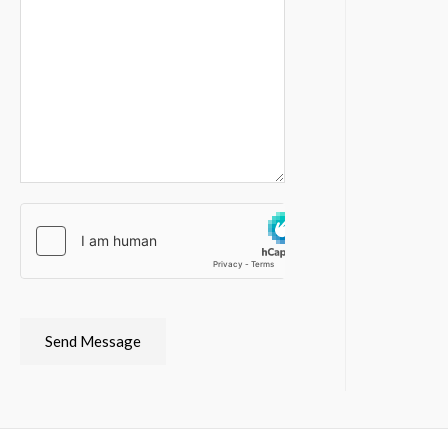
Send Message