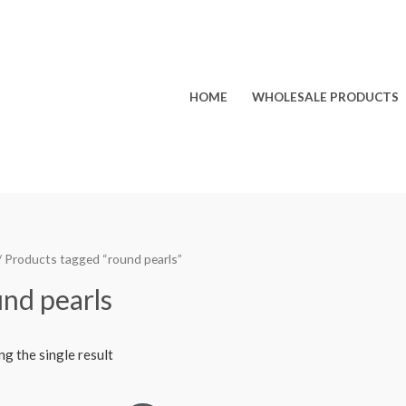
HOME
WHOLESALE PRODUCTS
/ Products tagged “round pearls”
nd pearls
g the single result