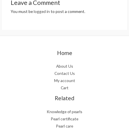
Leave a Comment
You must be
logged in
to post a comment.
Home
About Us
Contact Us
My account
Cart
Related
Knowledge of pearls
Pearl certificate
Pearl care