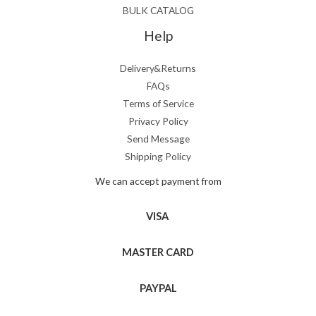
BULK CATALOG
Help
Delivery&Returns
FAQs
Terms of Service
Privacy Policy
Send Message
Shipping Policy
We can accept payment from
VISA
MASTER CARD
PAYPAL