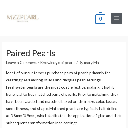
0
Main
Menu
Paired Pearls
Leave a Comment
/
Knowledge of pearls
/ By
mary Ma
Most of our customers purchase pairs of pearls primarily for
creating pearl earring studs and dangles pearl earrings.
Freshwater pearls are the most cost-effective, making it highly
beneficial to buy matched pairs of pearls. Prior to matching, they
have been graded and matched based on their size, color, luster,
smoothness, and shape. Matched pearls are typically half-drilled
at 0.8mm/0.9mm, which facilitates the application of glue and their
subsequent transformation into earrings.