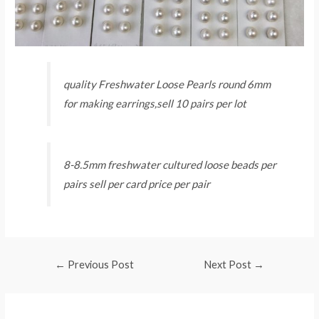
quality Freshwater Loose Pearls round 6mm
for making earrings,sell 10 pairs per lot
8-8.5mm freshwater cultured loose beads per
pairs sell per card price per pair
Post
←
Previous Post
Next Post
→
navigation