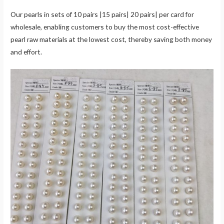
Our pearls in sets of 10 pairs |15 pairs| 20 pairs| per card for
wholesale, enabling customers to buy the most cost-effective
pearl raw materials at the lowest cost, thereby saving both money
and effort.