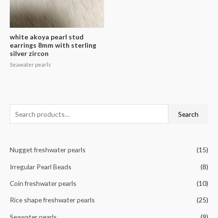
white akoya pearl stud
earrings 8mm with sterling
silver zircon
Seawater pearls
S
Search
e
a
Nugget freshwater pearls
(15)
r
c
Irregular Pearl Beads
(8)
h
Coin freshwater pearls
(10)
f
Rice shape freshwater pearls
(25)
o
r
Seawater pearls
(9)