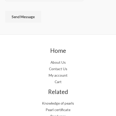
Send Message
Home
About Us
Contact Us
My account
Cart
Related
Knowledge of pearls
Pearl certificate