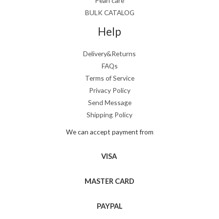
Pearl care
BULK CATALOG
Help
Delivery&Returns
FAQs
Terms of Service
Privacy Policy
Send Message
Shipping Policy
We can accept payment from
VISA
MASTER CARD
PAYPAL