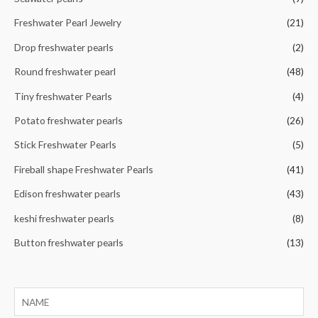
:
Freshwater Pearl Jewelry
(21)
Drop freshwater pearls
(2)
Round freshwater pearl
(48)
Tiny freshwater Pearls
(4)
Potato freshwater pearls
(26)
Stick Freshwater Pearls
(5)
Fireball shape Freshwater Pearls
(41)
Edison freshwater pearls
(43)
keshi freshwater pearls
(8)
Button freshwater pearls
(13)