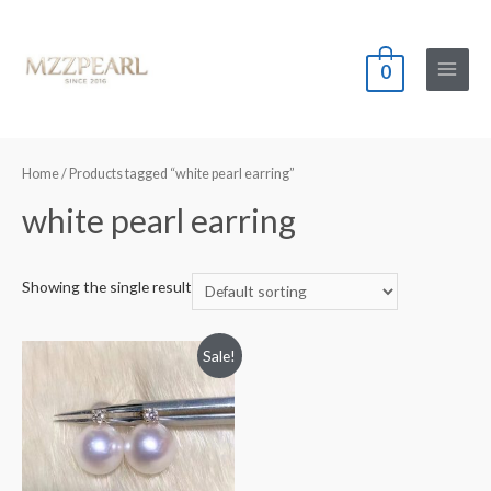
0
Main
Menu
Home
/ Products tagged “white pearl earring”
white pearl earring
Showing the single result
Sale!