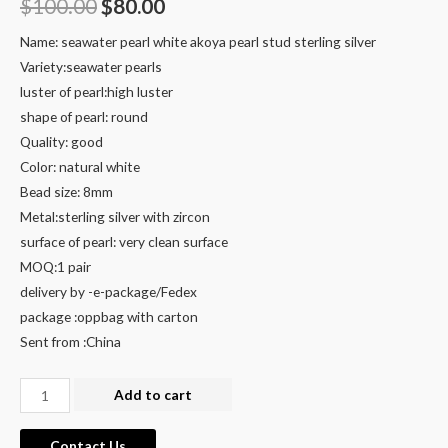
Original
Current
$
100.00
$
80.00
price
price
Name: seawater pearl white akoya pearl stud sterling silver
Variety:seawater pearls
was:
is:
luster of pearl:high luster
$100.00.
$80.00.
shape of pearl: round
Quality: good
Color: natural white
Bead size: 8mm
Metal:sterling silver with zircon
surface of pearl: very clean surface
MOQ:1 pair
delivery by -e-package/Fedex
package :oppbag with carton
Sent from :China
white
Add to cart
akoya
pearl
Contact Us