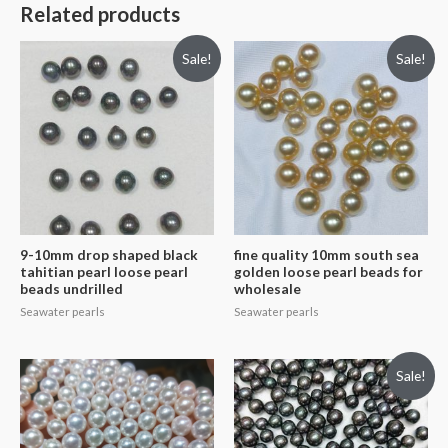
Related products
Sale!
Sale!
9-10mm drop shaped black
fine quality 10mm south sea
tahitian pearl loose pearl
golden loose pearl beads for
beads undrilled
wholesale
Seawater pearls
Seawater pearls
Sale!