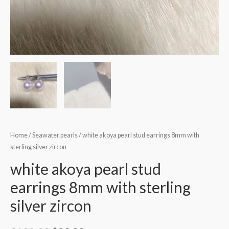
Home
/
Seawater pearls
/ white akoya pearl stud earrings 8mm with
sterling silver zircon
white akoya pearl stud
earrings 8mm with sterling
silver zircon