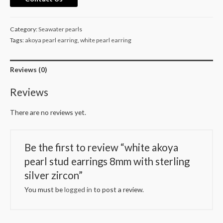
stud
earrings
Category:
Seawater pearls
8mm
Tags:
akoya pearl earring
,
white pearl earring
with
sterling
Reviews (0)
silver
zircon
Reviews
quantity
There are no reviews yet.
Be the first to review “white akoya
pearl stud earrings 8mm with sterling
silver zircon”
You must be
logged in
to post a review.