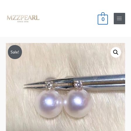
0
Main
Menu
Sale!