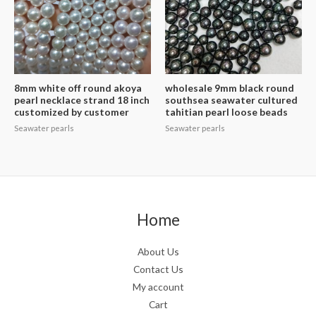
8mm white off round akoya
wholesale 9mm black round
pearl necklace strand 18 inch
southsea seawater cultured
customized by customer
tahitian pearl loose beads
Seawater pearls
Seawater pearls
Home
About Us
Contact Us
My account
Cart