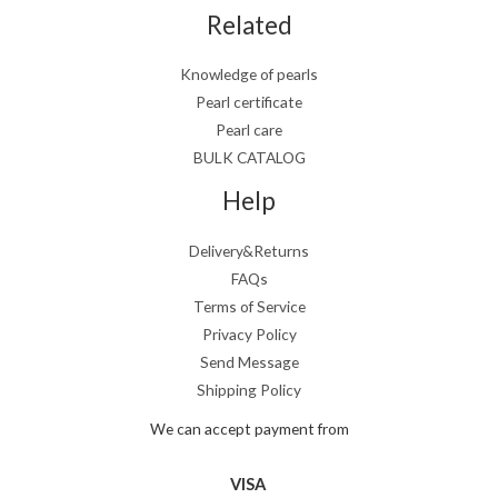
Related
Knowledge of pearls
Pearl certificate
Pearl care
BULK CATALOG
Help
Delivery&Returns
FAQs
Terms of Service
Privacy Policy
Send Message
Shipping Policy
We can accept payment from
VISA