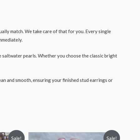
ally match. We take care of that for you. Every single
immediately.
 saltwater pearls. Whether you choose the classic bright
lean and smooth, ensuring your finished stud earrings or
Sale!
Sale!