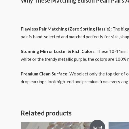
Why These Matching Edison Pearl Pairs A
Flawless Pair Matching (Zero Sorting Hassle):
The bigge
pair is hand-selected and matched perfectly for size, shap
Stunning Mirror Luster & Rich Colors:
These 10-11mm Edi
white or the trendy metallic purple, the colors are 100% 
Premium Clean Surface:
We select only the top tier of o
drop earrings look high-end and premium from every angl
Related products
Sale!