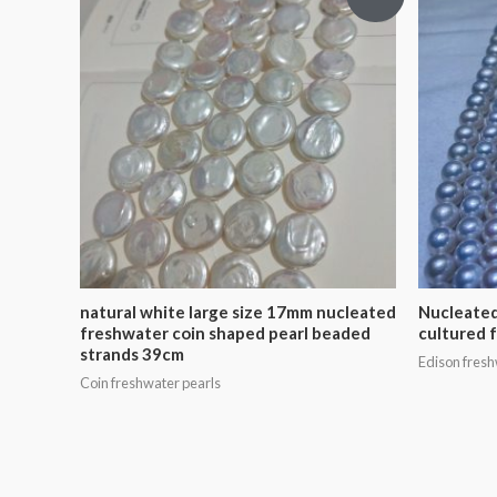
natural white large size 17mm nucleated
Nucleated
freshwater coin shaped pearl beaded
cultured 
strands 39cm
Edison fresh
Coin freshwater pearls