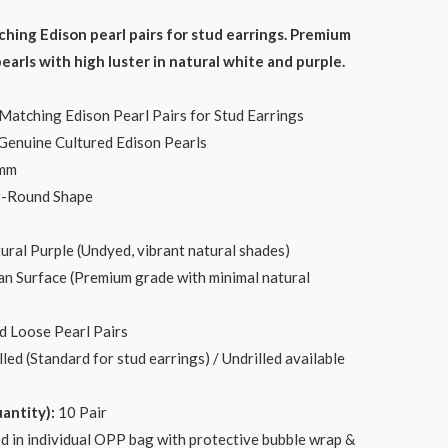
ce
ng Edison pearl pairs for stud earrings. Premium
arls with high luster in natural white and purple.
.00.
tching Edison Pearl Pairs for Stud Earrings
enuine Cultured Edison Pearls
0mm
r-Round Shape
ural Purple (Undyed, vibrant natural shades)
n Surface (Premium grade with minimal natural
 Loose Pearl Pairs
led (Standard for stud earrings) / Undrilled available
ntity):
10 Pair
d in individual OPP bag with protective bubble wrap &