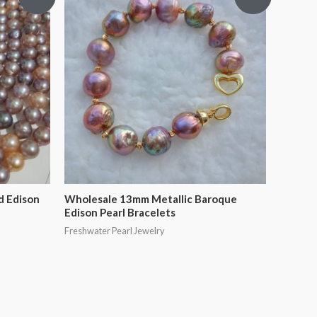
d Edison
Wholesale 13mm Metallic Baroque
Edison Pearl Bracelets
Freshwater Pearl Jewelry