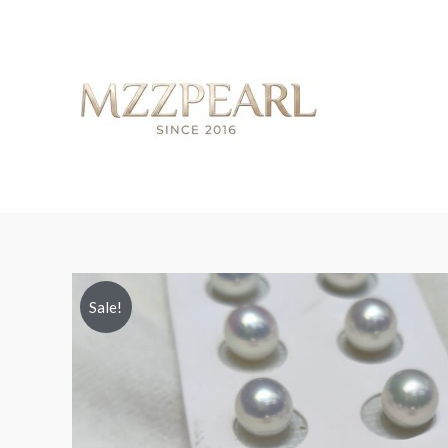
Sale!