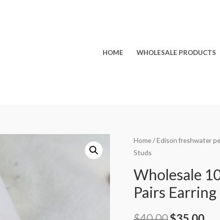
HOME
WHOLESALE PRODUCTS
Home
/
Edison freshwater pe
Studs
Wholesale 1
Pairs Earring
Original
Cu
$
40.00
$
35.00