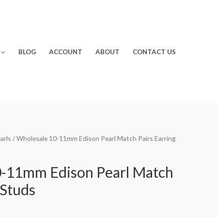
BLOG
ACCOUNT
ABOUT
CONTACT US
arls
/ Wholesale 10-11mm Edison Pearl Match Pairs Earring
0-11mm Edison Pearl Match
 Studs
rrent