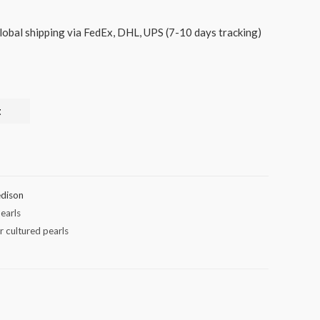
lobal shipping via FedEx, DHL, UPS (7-10 days tracking)
t
dison
earls
r cultured pearls