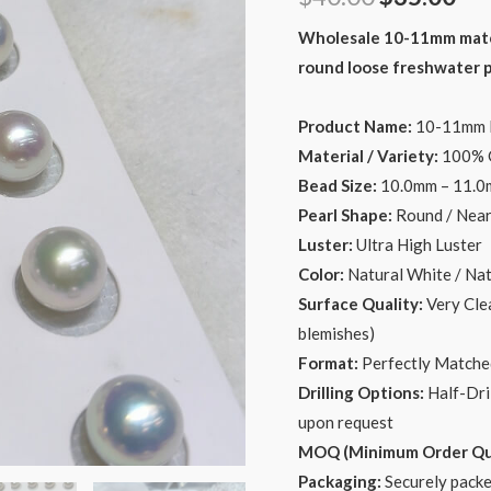
price
pri
Wholesale 10-11mm matchi
round loose freshwater pe
was:
is:
$40.00.
$35
Product Name:
10-11mm Ma
Material / Variety:
100% G
Bead Size:
10.0mm – 11.
Pearl Shape:
Round / Nea
Luster:
Ultra High Luster
Color:
Natural White / Nat
Surface Quality:
Very Clea
blemishes)
Format:
Perfectly Matched
Drilling Options:
Half-Dril
upon request
MOQ (Minimum Order Qua
Packaging:
Securely packe