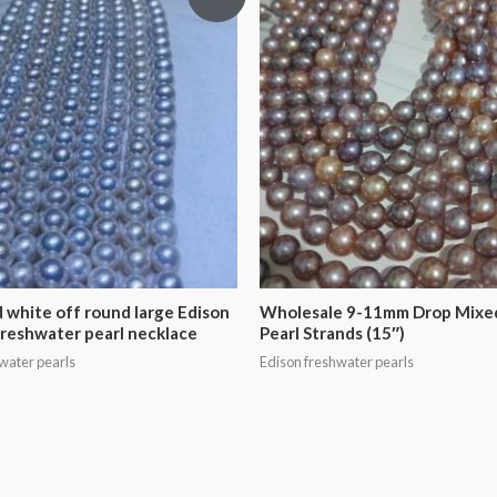
 white off round large Edison
Wholesale 9-11mm Drop Mixe
freshwater pearl necklace
Pearl Strands (15″)
water pearls
Edison freshwater pearls