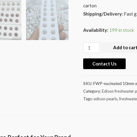
carton
Shipping/Delivery:
Fast g
Availability:
199 in stock
Wholesale
Add to car
10-
11mm
Contact Us
Edison
Pearl
SKU:
FWP-nucleated 10mm e
Match
Category:
Edison freshwater p
Pairs
Tags:
edison pearls
,
freshwate
Earring
Studs
quantity