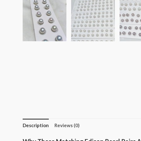
Description
Reviews (0)