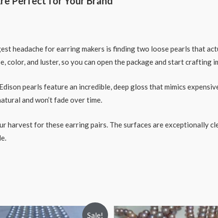
re Perfect for Your Brand
st headache for earring makers is finding two loose pearls that actu
e, color, and luster, so you can open the package and start crafting 
son pearls feature an incredible, deep gloss that mimics expensive
natural and won’t fade over time.
ur harvest for these earring pairs. The surfaces are exceptionally c
e.
Sale!