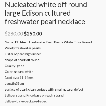
Nucleated white off round
large Edison cultured
freshwater pearl necklace
Original
Current
$
280.00
$
250.00
price
price
Name: 11-14mm Freshwater Pearl Beads White Color Round
Variety:freshwater pearls
was:
is:
luster of pearl:high luster
$280.00.
$250.00.
shape of pearl: off round
Quality: good
Color: natural white
Bead size: 11-14mm
Length:39cm
surface of pearl: clean surface with small natural defect
Sell per strand,Price base on each strand
delivery by -e-package/Fedex