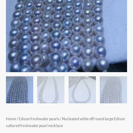
Home
/
Edison freshwater pearls
/ Nucleated white off round large Edison
cultured freshwater pearl necklace