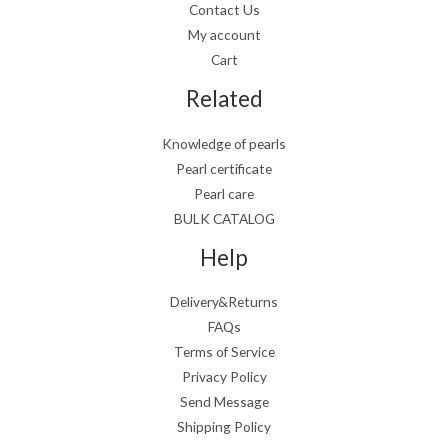
Contact Us
My account
Cart
Related
Knowledge of pearls
Pearl certificate
Pearl care
BULK CATALOG
Help
Delivery&Returns
FAQs
Terms of Service
Privacy Policy
Send Message
Shipping Policy