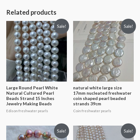
Related products
Sale!
Sale!
Large Round Pearl White
natural white large size
Natural Cultured Pearl
17mm nucleated freshwater
Beads Strand 15 Inches
coin shaped pearl beaded
Jewelry Making Beads
strands 39cm
Edison freshwater pearls
Coin freshwater pearls
Sale!
Sale!