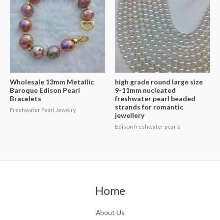
Wholesale 13mm Metallic
high grade round large size
Baroque Edison Pearl
9-11mm nucleated
Bracelets
freshwater pearl beaded
strands for romantic
Freshwater Pearl Jewelry
jewellery
Edison freshwater pearls
Home
About Us