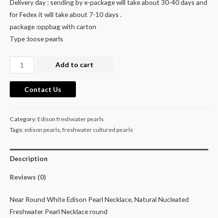
Delivery day : sending by e-package will take about 30-40 days and
for Fedex it will take about 7-10 days .
package :oppbag with carton
Type :loose pearls
Nucleated
Add to cart
white
off
Contact Us
round
large
Category:
Edison freshwater pearls
Edison
Tags:
edison pearls
,
freshwater cultured pearls
cultured
freshwater
Description
pearl
necklace
Reviews (0)
quantity
Near Round White Edison Pearl Necklace, Natural Nucleated
Freshwater Pearl Necklace round