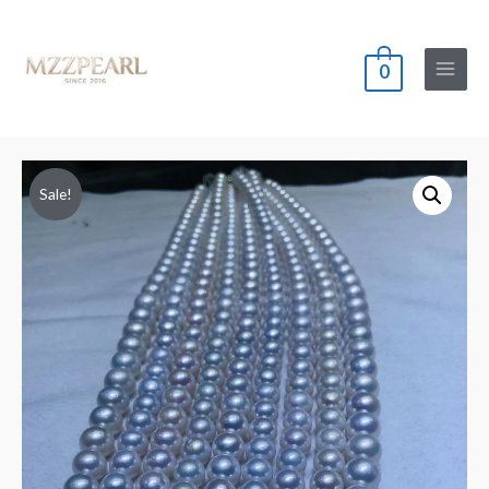
0
Main
Menu
Sale!