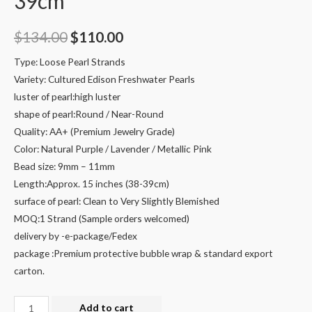
39cm
Original
Current
$
134.00
$
110.00
price
price
Type: Loose Pearl Strands
Variety: Cultured Edison Freshwater Pearls
was:
is:
luster of pearl:high luster
$134.00.
$110.00.
shape of pearl:Round / Near-Round
Quality: AA+ (Premium Jewelry Grade)
Color: Natural Purple / Lavender / Metallic Pink
Bead size: 9mm – 11mm
Length:Approx. 15 inches (38-39cm)
surface of pearl: Clean to Very Slightly Blemished
MOQ:1 Strand (Sample orders welcomed)
delivery by -e-package/Fedex
package :Premium protective bubble wrap & standard export
carton.
9-
Add to cart