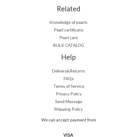
Related
Knowledge of pearls
Pearl certificate
Pearl care
BULK CATALOG
Help
Delivery&Returns
FAQs
Terms of Service
Privacy Policy
Send Message
Shipping Policy
We can accept payment from
VISA