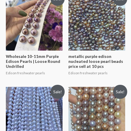
Wholesale 10-11mm Purple
metallic purple edison
Edison Pearls | Loose Round
nucleated loose pearl beads
Undrilled
price sell at 10 pcs
Edison freshwater pearls
Edison freshwater pearls
Sale!
Sale!