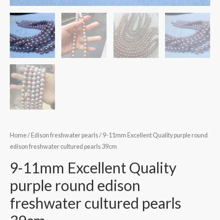
Home
/
Edison freshwater pearls
/ 9-11mm Excellent Quality purple round
edison freshwater cultured pearls 39cm
9-11mm Excellent Quality
purple round edison
freshwater cultured pearls