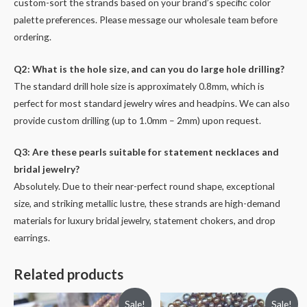
custom-sort the strands based on your brand’s specific color
palette preferences. Please message our wholesale team before
ordering.
Q2: What is the hole size, and can you do large hole drilling?
The standard drill hole size is approximately 0.8mm, which is
perfect for most standard jewelry wires and headpins. We can also
provide custom drilling (up to 1.0mm – 2mm) upon request.
Q3: Are these pearls suitable for statement necklaces and
bridal jewelry?
Absolutely. Due to their near-perfect round shape, exceptional
size, and striking metallic lustre, these strands are high-demand
materials for luxury bridal jewelry, statement chokers, and drop
earrings.
Related products
Sale!
Sale!