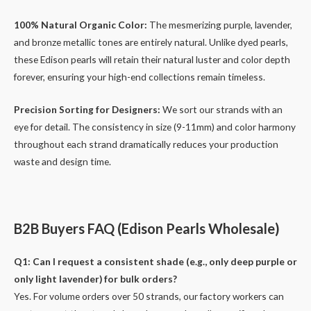
100% Natural Organic Color:
The mesmerizing purple, lavender,
and bronze metallic tones are entirely natural. Unlike dyed pearls,
these Edison pearls will retain their natural luster and color depth
forever, ensuring your high-end collections remain timeless.
Precision Sorting for Designers:
We sort our strands with an
eye for detail. The consistency in size (9-11mm) and color harmony
throughout each strand dramatically reduces your production
waste and design time.
B2B Buyers FAQ (Edison Pearls Wholesale)
Q1: Can I request a consistent shade (e.g., only deep purple or
only light lavender) for bulk orders?
Yes. For volume orders over 50 strands, our factory workers can