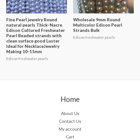
Fine Pearl jewelry Round
Wholesale 9mm Round
natural pearls Thick-Nacre
Multicolor Edison Pearl
Edison Cultured Freshwater
Strands Bulk
Pearl Beaded strands with
Edison freshwater pearls
clean surface good Luster
Ideal for NecklaceJewelry
Making 10-11mm
Edison freshwater pearls
Home
About Us
Contact Us
My account
Cart