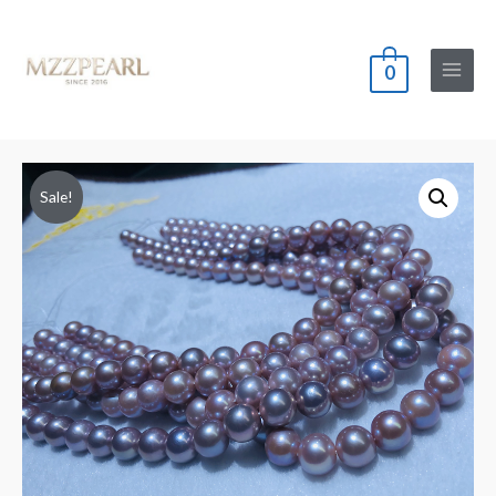
0
Main
Menu
Sale!