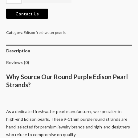
11mm
Excellent
Contact Us
Quality
purple
Category:
Edison freshwater pearls
round
edison
freshwater
Description
cultured
Reviews (0)
pearls
39cm
Why Source Our Round Purple Edison Pearl
quantity
Strands?
As a dedicated freshwater pearl manufacturer, we specialize in
high-end Edison pearls. These 9-11mm purple round strands are
hand-selected for premium jewelry brands and high-end designers
who refuse to compromise on quality.