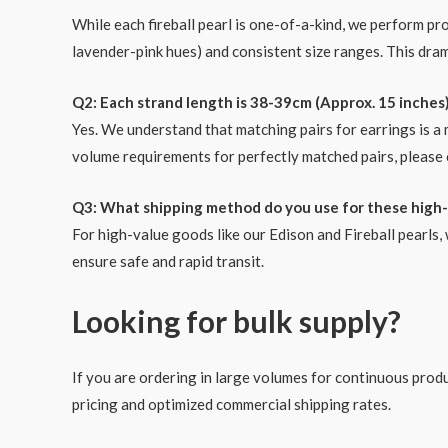
While each fireball pearl is one-of-a-kind, we perform pr
lavender-pink hues) and consistent size ranges. This dra
Q2: Each strand length is 38-39cm (Approx. 15 inches)
Yes. We understand that matching pairs for earrings is a
volume requirements for perfectly matched pairs, please 
Q3: What shipping method do you use for these high-
For high-value goods like our Edison and Fireball pearl
ensure safe and rapid transit.
Looking for bulk supply?
If you are ordering in large volumes for continuous produc
pricing and optimized commercial shipping rates.