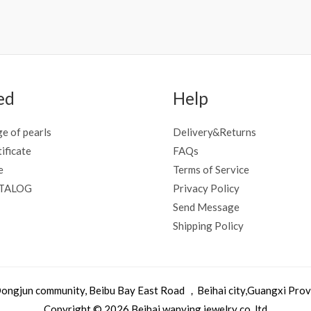
ed
Help
e of pearls
Delivery&Returns
tificate
FAQs
e
Terms of Service
ATALOG
Privacy Policy
Send Message
Shipping Policy
, Dongjun community, Beibu Bay East Road ，Beihai city,Guangxi Pro
Copyright © 2026 Beihai wanying jewelry co.,ltd