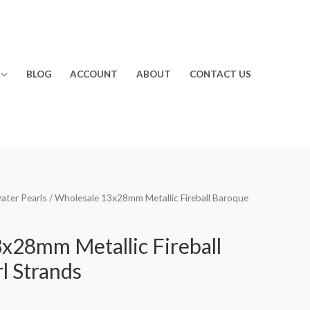
BLOG
ACCOUNT
ABOUT
CONTACT US
water Pearls
/ Wholesale 13x28mm Metallic Fireball Baroque
x28mm Metallic Fireball
l Strands
rrent