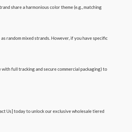
strand share a harmonious color theme (e.g., matching
e as random mixed strands. However, if you have specific
with full tracking and secure commercial packaging) to
tact Us] today to unlock our exclusive wholesale tiered