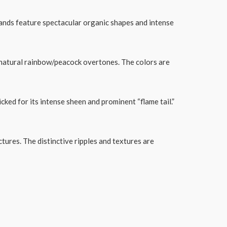
ands feature spectacular organic shapes and intense
se natural rainbow/peacock overtones. The colors are
cked for its intense sheen and prominent “flame tail.”
tures. The distinctive ripples and textures are