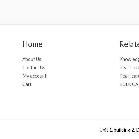
Home
Relat
About Us
Knowledg
Contact Us
Pearl cer
My account
Pearl car
Cart
BULK C
Unit 1, building 2