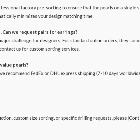
ofessional factory pre-sorting to ensure that the pearls on a single 
matically minimizes your design matching time.
. Can we request pairs for earrings?
 major challenge for designers. For standard online orders, they com
contact us for custom sorting services.
value pearls?
s, we recommend FedEx or DHL express shipping (7-10 days worldwide 
tion, custom size sorting, or specific drilling requests, please [Con