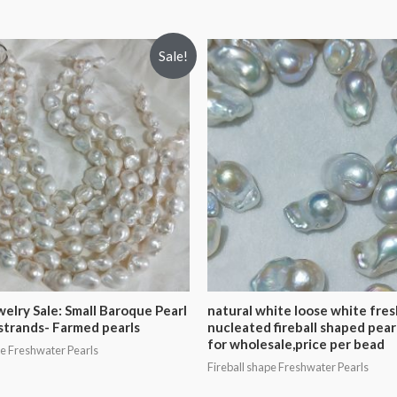
Sale!
welry Sale: Small Baroque Pearl
natural white loose white fre
strands- Farmed pearls
nucleated fireball shaped pear
for wholesale,price per bead
pe Freshwater Pearls
Fireball shape Freshwater Pearls