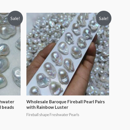
Sale!
Sale!
shwater
Wholesale Baroque Fireball Pearl Pairs
l beads
with Rainbow Luster
Fireball shape Freshwater Pearls