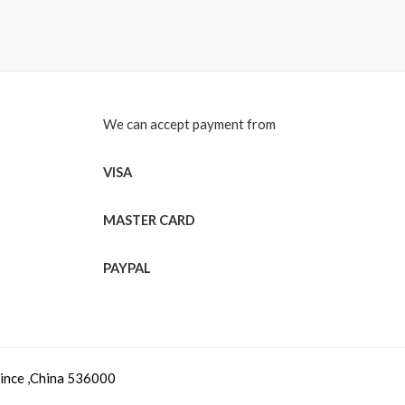
We can accept payment from
VISA
MASTER CARD
PAYPAL
vince ,China 536000