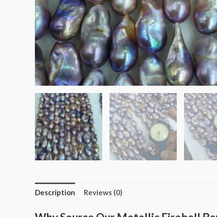
Description
Reviews (0)