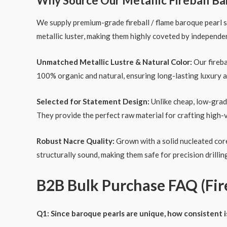
Why Source Our Metallic Fireball Ba
We supply premium-grade fireball / flame baroque pearl 
metallic luster, making them highly coveted by independe
Unmatched Metallic Lustre & Natural Color:
Our fireba
100% organic and natural, ensuring long-lasting luxury a
Selected for Statement Design:
Unlike cheap, low-grade
They provide the perfect raw material for crafting high-
Robust Nacre Quality:
Grown with a solid nucleated core 
structurally sound, making them safe for precision drilli
B2B Bulk Purchase FAQ (Fire
Q1: Since baroque pearls are unique, how consistent i