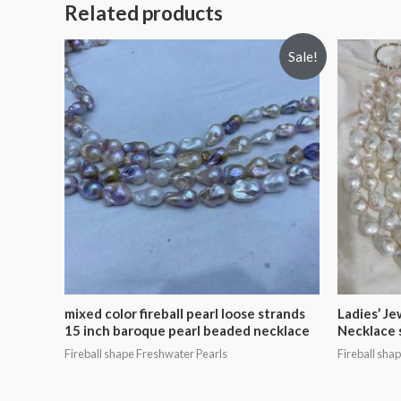
Related products
Sale!
mixed color fireball pearl loose strands
Ladies’ Je
15 inch baroque pearl beaded necklace
Necklace 
Fireball shape Freshwater Pearls
Fireball sha