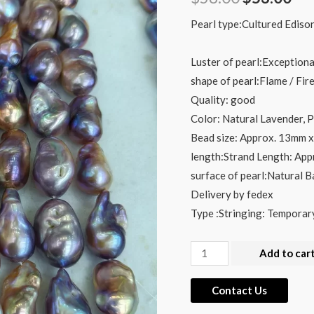
price
pri
Pearl type:Cultured Edison
was:
is:
Luster of pearl:Exceptiona
$58.00.
$53
shape of pearl:Flame / Fir
Quality: good
Color: Natural Lavender, 
Bead size: Approx. 13mm
length:Strand Length: App
surface of pearl:Natural 
Delivery by fedex
Type :Stringing: Temporar
Wholesale
Add to car
13x28mm
Metallic
Contact Us
Fireball