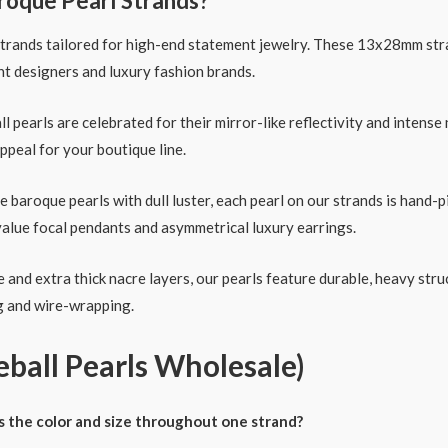
roque Pearl Strands?
strands tailored for high-end statement jewelry. These 13x28mm str
nt designers and luxury fashion brands.
ll pearls are celebrated for their mirror-like reflectivity and inten
ppeal for your boutique line.
 baroque pearls with dull luster, each pearl on our strands is hand-pi
value focal pendants and asymmetrical luxury earrings.
and extra thick nacre layers, our pearls feature durable, heavy struc
ng and wire-wrapping.
ball Pearls Wholesale)
s the color and size throughout one strand?