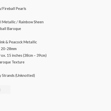
ce
/Fireball Pearls
l Metallic / Rainbow Sheen
.00.
eball Baroque
Pink & Peacock Metallic
 x 20-28mm
rox. 15 inches (38cm – 39cm)
Baroque Texture
y Strands (Unknotted)
t