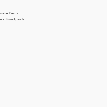
hwater Pearls
er cultured pearls