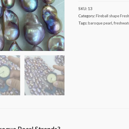
Baroque
SKU:
13
Pearl
Category:
Fireball shape Fres
Strands
Tags:
baroque pearl
,
freshwat
quantity