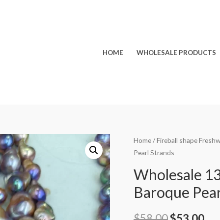
HOME
WHOLESALE PRODUCTS
Home
/
Fireball shape Fresh
Pearl Strands
Wholesale 13
Baroque Pear
Original
Cu
$
58.00
$
53.00