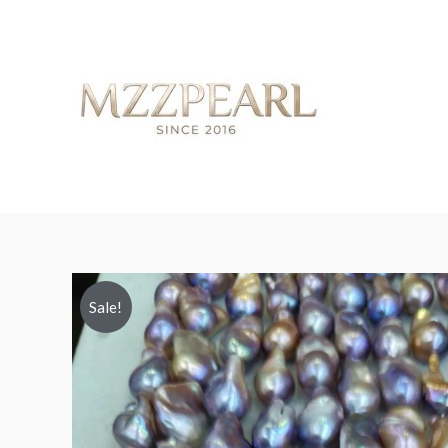
Sale!