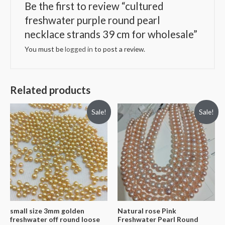
Be the first to review “cultured
freshwater purple round pearl
necklace strands 39 cm for wholesale”
You must be
logged in
to post a review.
Related products
Sale!
Sale!
small size 3mm golden
Natural rose Pink
freshwater off round loose
Freshwater Pearl Round