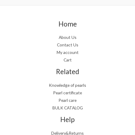
Home
About Us
Contact Us
My account
Cart
Related
Knowledge of pearls
Pearl certificate
Pearl care
BULK CATALOG
Help
Delivery&Returns