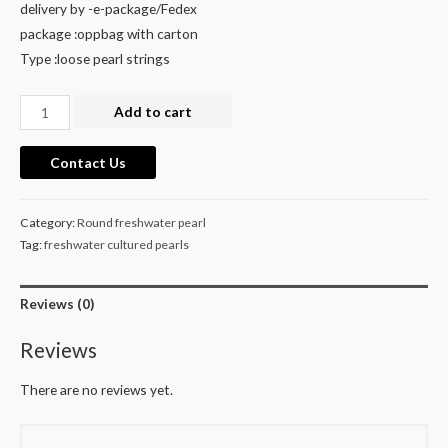
delivery by -e-package/Fedex
package :oppbag with carton
Type :loose pearl strings
cultured
Add to cart
freshwater
purple
Contact Us
round
pearl
Category:
Round freshwater pearl
necklace
Tag:
freshwater cultured pearls
strands
39
Reviews (0)
cm
for
Reviews
wholesale
quantity
There are no reviews yet.