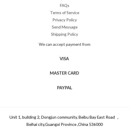
FAQs
Terms of Service
Privacy Policy
Send Message
Shipping Policy
We can accept payment from
VISA
MASTER CARD
PAYPAL
Unit 1, building 2, Dongjun community, Beibu Bay East Road ，
Beihai city,Guangxi Province ,China 536000