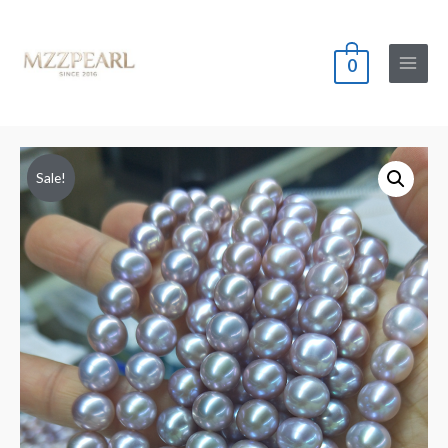
0
Main
Menu
Sale!