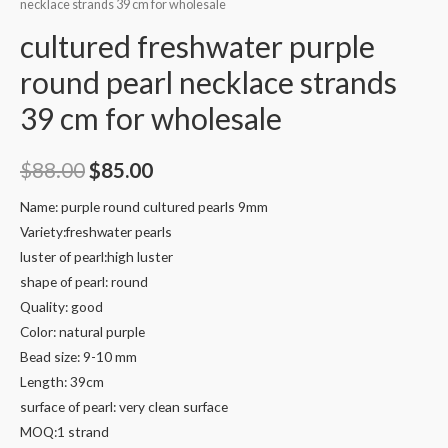
necklace strands 39 cm for wholesale
cultured freshwater purple
round pearl necklace strands
39 cm for wholesale
Original
Current
$
88.00
$
85.00
price
price
Name: purple round cultured pearls 9mm
Variety:freshwater pearls
was:
is:
luster of pearl:high luster
$88.00.
$85.00.
shape of pearl: round
Quality: good
Color: natural purple
Bead size: 9-10 mm
Length: 39cm
surface of pearl: very clean surface
MOQ:1 strand