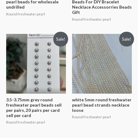
pearl beads for wholesale
Beads For DIY Bracelet
undrilled
Necklace Accessorries Beads
Gift
Round freshwater pearl
Round freshwater pearl
Sale!
Sale!
3.5-3.75mm grey round
white 5mm round freshwater
freshwater pearl beads sell
pearl bead strands necklace
per pairs, 20 pairs per card
loose
sell per card
Round freshwater pearl
Round freshwater pearl