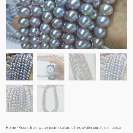
Home
/
Round freshwater pearl
/ cultured freshwater purple round pearl