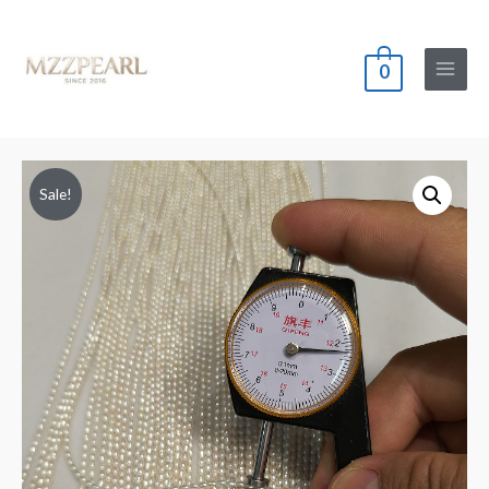
0
Main
Menu
Sale!