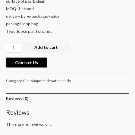
surface of pearl: clean
MOQ: 1 strand
delivery by -e-package/Fedex
package :opp bag
Type :loose pearl strands
2mm
Add to cart
Natural
White
Contact Us
Tiny
Seed
Category:
Rice shape freshwater pearls
Freshwater
Rice
Pearl
Reviews (0)
Beads
Reviews
–
Genuine
There are no reviews yet.
Rare