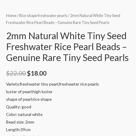
Home
/
Rice shape freshwater pearls
/ 2mm Natural White Tiny Seed
Freshwater Rice Pearl Beads – Genuine Rare Tiny Seed Pearls
2mm Natural White Tiny Seed
Freshwater Rice Pearl Beads –
Genuine Rare Tiny Seed Pearls
Original
Current
$
22.00
$
18.00
price
price
Variety:freshwater tiny pearl,freshwater rice pearls
luster of pearl:high luster
was:
is:
shape of pearl:rice shape
$22.00.
$18.00.
Quality: good
Color: natural white
Bead size: 2mm
Length:39cm