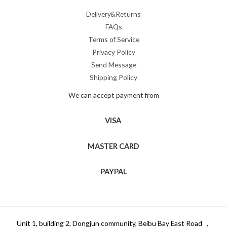
Delivery&Returns
FAQs
Terms of Service
Privacy Policy
Send Message
Shipping Policy
We can accept payment from
VISA
MASTER CARD
PAYPAL
Unit 1, building 2, Dongjun community, Beibu Bay East Road ，