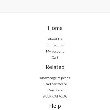
Home
About Us
Contact Us
My account
Cart
Related
Knowledge of pearls
Pearl certificate
Pearl care
BULK CATALOG
Help