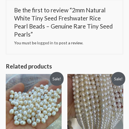
Tiny
Seed
Be the first to review “2mm Natural
Pearls
White Tiny Seed Freshwater Rice
quantity
Pearl Beads – Genuine Rare Tiny Seed
Pearls”
You must be
logged in
to post a review.
Related products
Sale!
Sale!