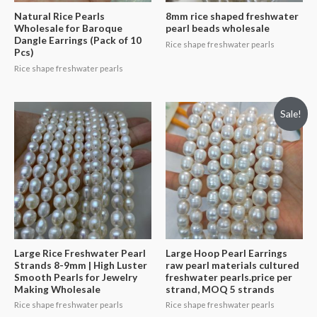
Natural Rice Pearls
8mm rice shaped freshwater
Wholesale for Baroque
pearl beads wholesale
Dangle Earrings (Pack of 10
Rice shape freshwater pearls
Pcs)
Rice shape freshwater pearls
Sale!
Large Rice Freshwater Pearl
Large Hoop Pearl Earrings
Strands 8-9mm | High Luster
raw pearl materials cultured
Smooth Pearls for Jewelry
freshwater pearls.price per
Making Wholesale
strand, MOQ 5 strands
Rice shape freshwater pearls
Rice shape freshwater pearls