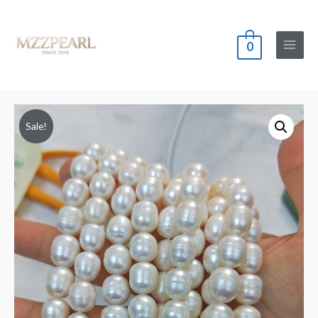
0
Main
Menu
Sale!