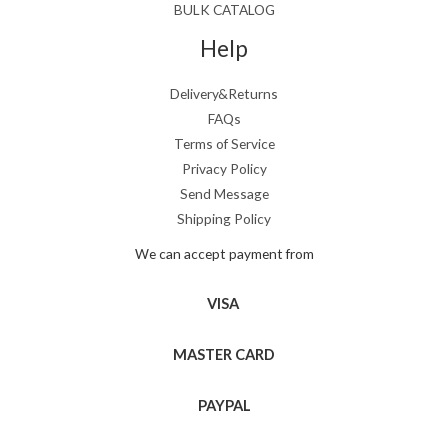
BULK CATALOG
Help
Delivery&Returns
FAQs
Terms of Service
Privacy Policy
Send Message
Shipping Policy
We can accept payment from
VISA
MASTER CARD
PAYPAL