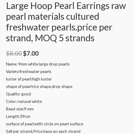
Large Hoop Pearl Earrings raw
pearl materials cultured
freshwater pearls.price per
strand, MOQ 5 strands
Original
Current
$
8.00
$
7.00
price
price
Name: 9mm white large drop pearls
Variety:freshwater pearls
was:
is:
luster of pearl:high luster
$8.00.
$7.00.
shape of pearl:rice shape,drop shape
Quality: good
Color: natural white
Bead size:9 mm
Length:39cm
surface of pearl:with circle on pearl surface
Sell per strand,Price base on each strand