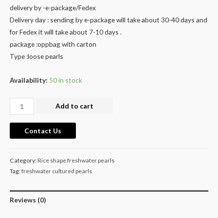
delivery by -e-package/Fedex
Delivery day : sending by e-package will take about 30-40 days and
for Fedex it will take about 7-10 days .
package :oppbag with carton
Type :loose pearls
Availability:
50 in stock
Large
Add to cart
Hoop
Pearl
Contact Us
Earrings
raw
Category:
Rice shape freshwater pearls
pearl
Tag:
freshwater cultured pearls
materials
cultured
Reviews (0)
freshwater
pearls.price