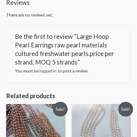
Reviews
per
strand,
There are no reviews yet.
MOQ
5
strands
Be the first to review “Large Hoop
quantity
Pearl Earrings raw pearl materials
cultured freshwater pearls.price per
strand, MOQ 5 strands”
You must be
logged in
to post a review.
Related products
Sale!
Sale!