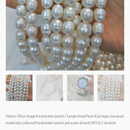
Home
/
Rice shape freshwater pearls
/ Large Hoop Pearl Earrings raw pearl
materials cultured freshwater pearls.price per strand, MOQ 5 strands