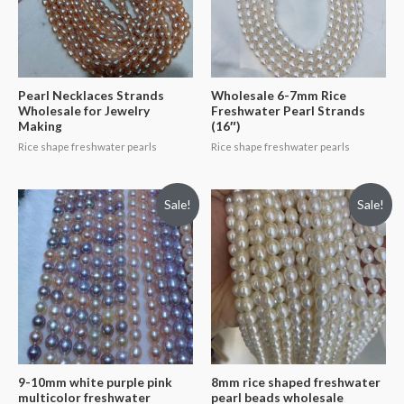
Pearl Necklaces Strands
Wholesale 6-7mm Rice
Wholesale for Jewelry
Freshwater Pearl Strands
Making
(16″)
Rice shape freshwater pearls
Rice shape freshwater pearls
Sale!
Sale!
9-10mm white purple pink
8mm rice shaped freshwater
multicolor freshwater
pearl beads wholesale