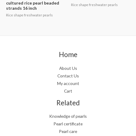
cultured rice pearl beaded
Rice shape freshwater pearls
strands 16 inch
Rice shape freshwater pearls
Home
About Us
Contact Us
My account
Cart
Related
Knowledge of pearls
Pearl certificate
Pearl care