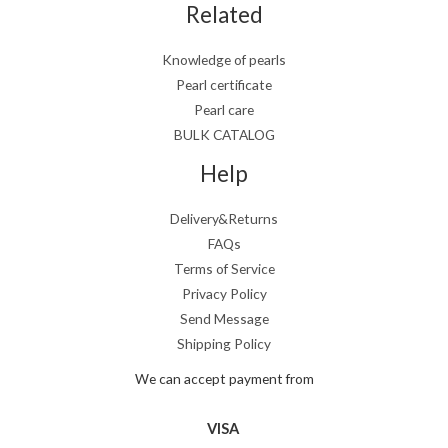
Related
Knowledge of pearls
Pearl certificate
Pearl care
BULK CATALOG
Help
Delivery&Returns
FAQs
Terms of Service
Privacy Policy
Send Message
Shipping Policy
We can accept payment from
VISA