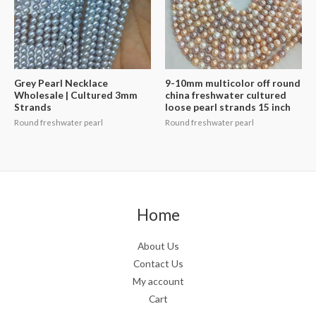
Grey Pearl Necklace
9-10mm multicolor off round
Wholesale | Cultured 3mm
china freshwater cultured
Strands
loose pearl strands 15 inch
Round freshwater pearl
Round freshwater pearl
Home
About Us
Contact Us
My account
Cart