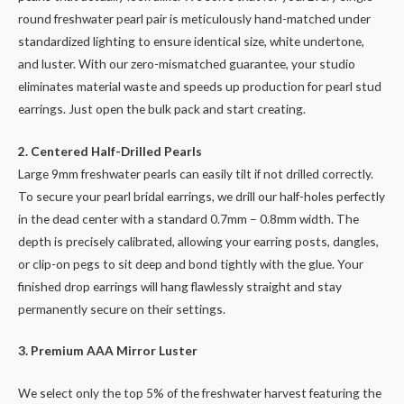
round freshwater pearl pair is meticulously hand-matched under
standardized lighting to ensure identical size, white undertone,
and luster. With our zero-mismatched guarantee, your studio
eliminates material waste and speeds up production for pearl stud
earrings. Just open the bulk pack and start creating.
2. Centered Half-Drilled Pearls
Large 9mm freshwater pearls can easily tilt if not drilled correctly.
To secure your pearl bridal earrings, we drill our half-holes perfectly
in the dead center with a standard 0.7mm – 0.8mm width. The
depth is precisely calibrated, allowing your earring posts, dangles,
or clip-on pegs to sit deep and bond tightly with the glue. Your
finished drop earrings will hang flawlessly straight and stay
permanently secure on their settings.
3. Premium AAA Mirror Luster
We select only the top 5% of the freshwater harvest featuring the