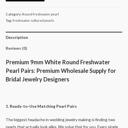
Freshwater
Pearls
Category:
Round freshwater pearl
Pairs
Tag:
freshwater cultured pearls
for
Pearl
Description
Bridal
Earrings
Reviews (0)
-
Genuine
Premium 9mm White Round Freshwater
White
Pearl Pairs: Premium Wholesale Supply for
Loose
Bridal Jewelry Designers
Cultured
Pearls
Bulk
quantity
1. Ready-to-Use Matching Pearl Pairs
The biggest headache in wedding jewelry making is finding two
pearls that actually look alike. We solve that for you. Every single