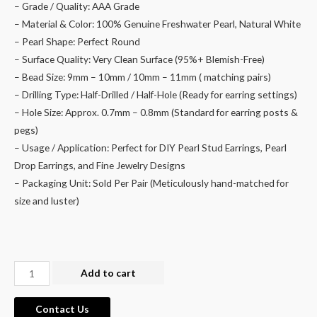
– Grade / Quality: AAA Grade
– Material & Color: 100% Genuine Freshwater Pearl, Natural White
– Pearl Shape: Perfect Round
– Surface Quality: Very Clean Surface (95%+ Blemish-Free)
– Bead Size: 9mm – 10mm / 10mm – 11mm ( matching pairs)
– Drilling Type: Half-Drilled / Half-Hole (Ready for earring settings)
– Hole Size: Approx. 0.7mm – 0.8mm (Standard for earring posts &
pegs)
– Usage / Application: Perfect for DIY Pearl Stud Earrings, Pearl
Drop Earrings, and Fine Jewelry Designs
– Packaging Unit: Sold Per Pair (Meticulously hand-matched for
size and luster)
Wholesale
Add to cart
9mm
Round
Contact Us