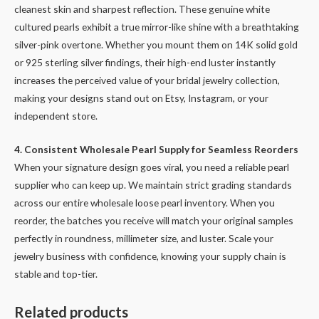
cleanest skin and sharpest reflection. These genuine white
cultured pearls exhibit a true mirror-like shine with a breathtaking
silver-pink overtone. Whether you mount them on 14K solid gold
or 925 sterling silver findings, their high-end luster instantly
increases the perceived value of your bridal jewelry collection,
making your designs stand out on Etsy, Instagram, or your
independent store.
4. Consistent Wholesale Pearl Supply for Seamless Reorders
When your signature design goes viral, you need a reliable pearl
supplier who can keep up. We maintain strict grading standards
across our entire wholesale loose pearl inventory. When you
reorder, the batches you receive will match your original samples
perfectly in roundness, millimeter size, and luster. Scale your
jewelry business with confidence, knowing your supply chain is
stable and top-tier.
Related products