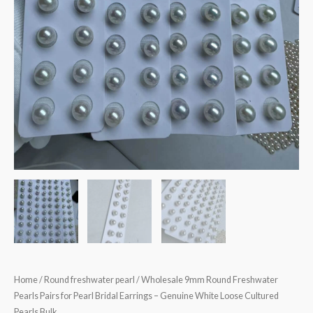
Home
/
Round freshwater pearl
/ Wholesale 9mm Round Freshwater
Pearls Pairs for Pearl Bridal Earrings – Genuine White Loose Cultured
Pearls Bulk