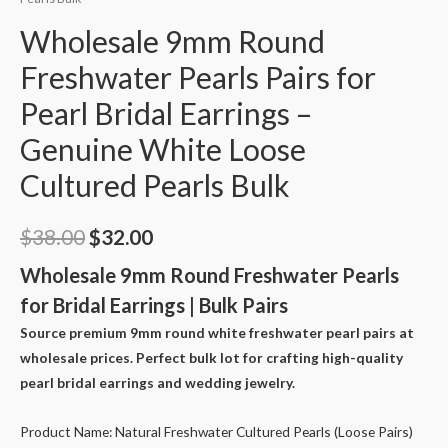
Wholesale 9mm Round
Freshwater Pearls Pairs for
Pearl Bridal Earrings –
Genuine White Loose
Cultured Pearls Bulk
Original
Current
$
38.00
$
32.00
price
price
Wholesale 9mm Round Freshwater Pearls
for Bridal Earrings | Bulk Pairs
was:
is:
Source premium 9mm round white freshwater pearl pairs at
$38.00.
$32.00.
wholesale prices. Perfect bulk lot for crafting high-quality
pearl bridal earrings and wedding jewelry.
Product Name: Natural Freshwater Cultured Pearls (Loose Pairs)