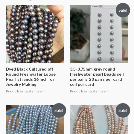
Sale!
Dyed Black Cultured off
3.5-3.75mm grey round
Round Freshwater Loose
freshwater pearl beads sell
Pearl strands 16 inch for
per pairs, 20 pairs per card
Jewelry Making
sell per card
Round freshwater pearl
Round freshwater pearl
Sale!
Sale!