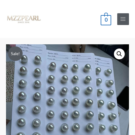
0
Main
Menu
Sale!