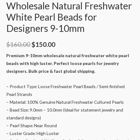
Wholesale Natural Freshwater
White Pearl Beads for
Designers 9-10mm
Original
Current
$
160.00
$
150.00
price
price
Premium 9-10mm wholesale natural freshwater white pearl
beads with high luster. Perfect loose pearls for jewelry
was:
is:
designers. Bulk price & fast global shipping.
$160.00.
$150.00.
– Product Type: Loose Freshwater Pearl Beads / Semi-finished
Pearl Strands
– Material: 100% Genuine Natural Freshwater Cultured Pearls
– Bead Size: 9.0mm – 10.0mm (Ideal for statement jewelry and
standard designs)
– Pearl Shape: Near Round
– Luster Grade: High Luster