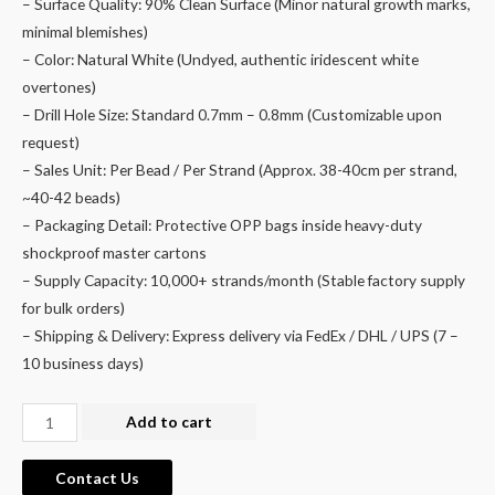
– Surface Quality: 90% Clean Surface (Minor natural growth marks,
minimal blemishes)
– Color: Natural White (Undyed, authentic iridescent white
overtones)
– Drill Hole Size: Standard 0.7mm – 0.8mm (Customizable upon
request)
– Sales Unit: Per Bead / Per Strand (Approx. 38-40cm per strand,
~40-42 beads)
– Packaging Detail: Protective OPP bags inside heavy-duty
shockproof master cartons
– Supply Capacity: 10,000+ strands/month (Stable factory supply
for bulk orders)
– Shipping & Delivery: Express delivery via FedEx / DHL / UPS (7 –
10 business days)
Wholesale
Add to cart
Natural
Freshwater
Contact Us