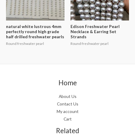
natural white lustrous 4mm
Edison Freshwater Pearl
perfectly round high grade
Necklace & Earring Set
half drilled freshwater pearls
Strands
Round freshwater pearl
Round freshwater pearl
Home
About Us
Contact Us
My account
Cart
Related