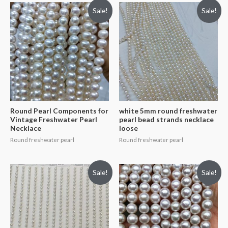
Sale!
Sale!
Round Pearl Components for
white 5mm round freshwater
Vintage Freshwater Pearl
pearl bead strands necklace
Necklace
loose
Round freshwater pearl
Round freshwater pearl
Sale!
Sale!