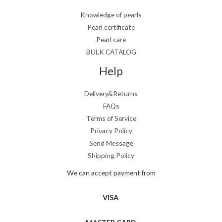
Knowledge of pearls
Pearl certificate
Pearl care
BULK CATALOG
Help
Delivery&Returns
FAQs
Terms of Service
Privacy Policy
Send Message
Shipping Policy
We can accept payment from
VISA