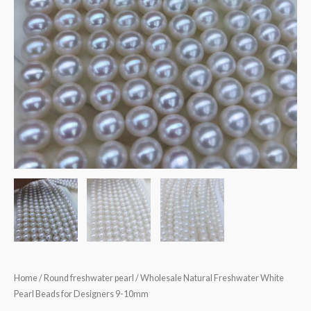
Home
/
Round freshwater pearl
/ Wholesale Natural Freshwater White
Pearl Beads for Designers 9-10mm