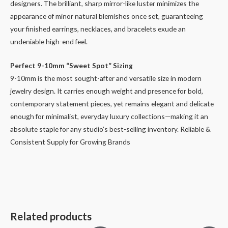
designers. The brilliant, sharp mirror-like luster minimizes the
appearance of minor natural blemishes once set, guaranteeing
your finished earrings, necklaces, and bracelets exude an
undeniable high-end feel.
Perfect 9-10mm “Sweet Spot” Sizing
9-10mm is the most sought-after and versatile size in modern
jewelry design. It carries enough weight and presence for bold,
contemporary statement pieces, yet remains elegant and delicate
enough for minimalist, everyday luxury collections—making it an
absolute staple for any studio’s best-selling inventory. Reliable &
Consistent Supply for Growing Brands
Related products