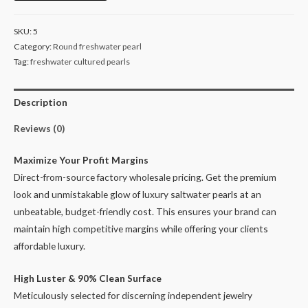
White
Pearl
SKU:
5
Beads
Category:
Round freshwater pearl
for
Tag:
freshwater cultured pearls
Designers
9-
Description
10mm
quantity
Reviews (0)
Maximize Your Profit Margins
Direct-from-source factory wholesale pricing. Get the premium
look and unmistakable glow of luxury saltwater pearls at an
unbeatable, budget-friendly cost. This ensures your brand can
maintain high competitive margins while offering your clients
affordable luxury.
High Luster & 90% Clean Surface
Meticulously selected for discerning independent jewelry