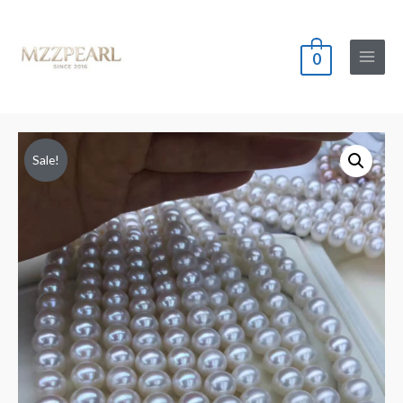
0
Main
Menu
Sale!