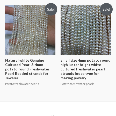
Sale!
Sale!
Natural white Genuine
small size 4mm potato round
Cultured Pearl 3-4mm
high luster bright white
potato round Freshwater
cultured freshwater pearl
Pearl Beaded strands for
strands loose type for
Jeweler
making jewelry
Potato freshwater pearls
Potato freshwater pearls