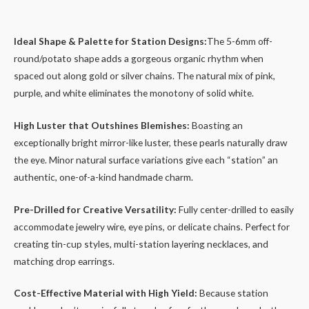
Ideal Shape & Palette for Station Designs:
The 5-6mm off-
round/potato shape adds a gorgeous organic rhythm when
spaced out along gold or silver chains. The natural mix of pink,
purple, and white eliminates the monotony of solid white.
High Luster that Outshines Blemishes:
Boasting an
exceptionally bright mirror-like luster, these pearls naturally draw
the eye. Minor natural surface variations give each “station” an
authentic, one-of-a-kind handmade charm.
Pre-Drilled for Creative Versatility:
Fully center-drilled to easily
accommodate jewelry wire, eye pins, or delicate chains. Perfect for
creating tin-cup styles, multi-station layering necklaces, and
matching drop earrings.
Cost-Effective Material with High Yield:
Because station