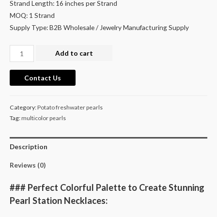
Strand Length: 16 inches per Strand
MOQ: 1 Strand
Supply Type: B2B Wholesale / Jewelry Manufacturing Supply
Wholesale
Add to cart
Pearls
for
Contact Us
Pearl
Station
Category:
Potato freshwater pearls
Necklace
Tag:
multicolor pearls
Making
quantity
Description
Reviews (0)
### Perfect Colorful Palette to Create Stunning
Pearl Station Necklaces: