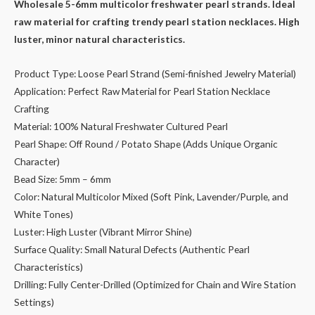
price
price
Wholesale 5-6mm multicolor freshwater pearl strands. Ideal
raw material for crafting trendy pearl station necklaces. High
was:
is:
luster, minor natural characteristics.
$26.00.
$22.00.
Product Type: Loose Pearl Strand (Semi-finished Jewelry Material)
Application: Perfect Raw Material for Pearl Station Necklace
Crafting
Material: 100% Natural Freshwater Cultured Pearl
Pearl Shape: Off Round / Potato Shape (Adds Unique Organic
Character)
Bead Size: 5mm – 6mm
Color: Natural Multicolor Mixed (Soft Pink, Lavender/Purple, and
White Tones)
Luster: High Luster (Vibrant Mirror Shine)
Surface Quality: Small Natural Defects (Authentic Pearl
Characteristics)
Drilling: Fully Center-Drilled (Optimized for Chain and Wire Station
Settings)