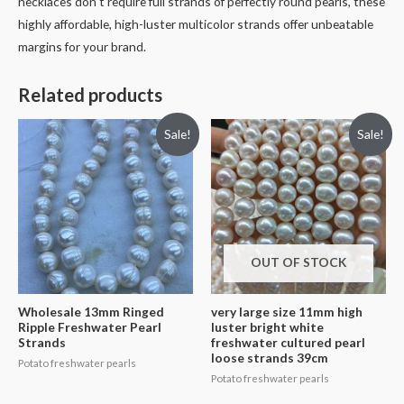
necklaces don’t require full strands of perfectly round pearls, these
highly affordable, high-luster multicolor strands offer unbeatable
margins for your brand.
Related products
Sale!
Sale!
OUT OF STOCK
Wholesale 13mm Ringed
very large size 11mm high
Ripple Freshwater Pearl
luster bright white
Strands
freshwater cultured pearl
loose strands 39cm
Potato freshwater pearls
Potato freshwater pearls