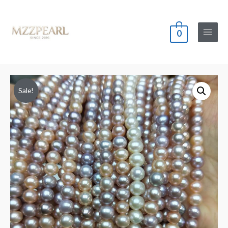
0
Main
Menu
Sale!