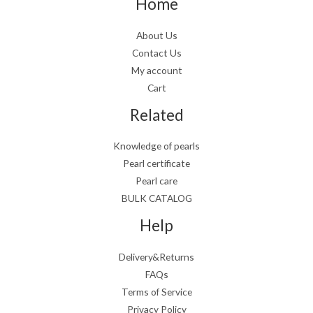
Home
About Us
Contact Us
My account
Cart
Related
Knowledge of pearls
Pearl certificate
Pearl care
BULK CATALOG
Help
Delivery&Returns
FAQs
Terms of Service
Privacy Policy