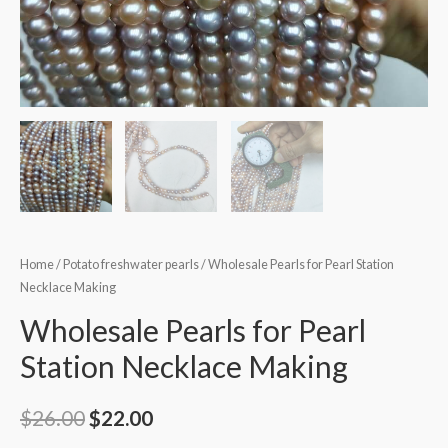
Home
/
Potato freshwater pearls
/ Wholesale Pearls for Pearl Station
Necklace Making
Wholesale Pearls for Pearl
Station Necklace Making
Original
Current
$
26.00
$
22.00