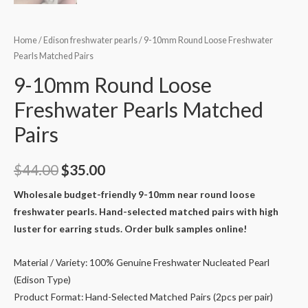
Home
/
Edison freshwater pearls
/ 9-10mm Round Loose Freshwater
Pearls Matched Pairs
9-10mm Round Loose
Freshwater Pearls Matched
Pairs
Original
Current
$
44.00
$
35.00
price
price
Wholesale budget-friendly 9-10mm near round loose
freshwater pearls. Hand-selected matched pairs with high
was:
is:
luster for earring studs. Order bulk samples online!
$44.00.
$35.00.
Material / Variety: 100% Genuine Freshwater Nucleated Pearl
(Edison Type)
Product Format: Hand-Selected Matched Pairs (2pcs per pair)