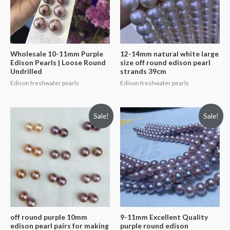
Wholesale 10-11mm Purple
12-14mm natural white large
Edison Pearls | Loose Round
size off round edison pearl
Undrilled
strands 39cm
Edison freshwater pearls
Edison freshwater pearls
Sale!
Sale!
off round purple 10mm
9-11mm Excellent Quality
edison pearl pairs for making
purple round edison