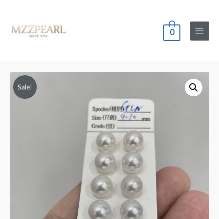
0
Main
Menu
Sale!