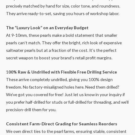
precisely matched by hand for size, color tone, and roundness.
They arrive ready-to-set, saving you hours of workshop labor.
The “Luxury Look” on an Everyday Budget
At 9-10mm, these pearls make a bold statement that smaller
pearls can’t match. They offer the bright, rich look of expensive
saltwater pearls but at a fraction of the cost. It’s the perfect
secret weapon to boost your brand’s retail profit margins.
1
00% Raw & Undrilled with Flexible Free Drilling Service
These arrive completely undrilled, giving you 100% design
freedom. No factory-misaligned holes here. Need them drilled?
We’ve got you covered for free! Just let us know in your inquiry if
you prefer half-drilled for studs or full-drilled for threading, and we’ll
precision-drill them for you.
Consistent Farm-Direct Grading for Seamless Reorders
We own direct ties to the pearl farms, ensuring stable, consistent