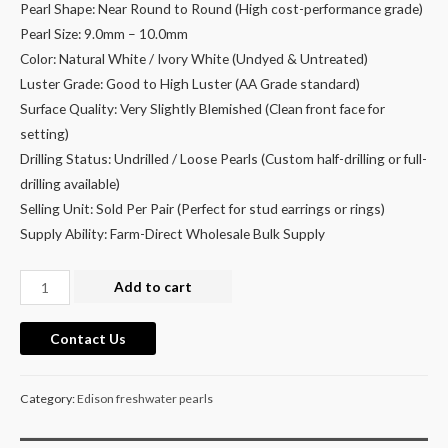
Pearl Shape: Near Round to Round (High cost-performance grade)
Pearl Size: 9.0mm – 10.0mm
Color: Natural White / Ivory White (Undyed & Untreated)
Luster Grade: Good to High Luster (AA Grade standard)
Surface Quality: Very Slightly Blemished (Clean front face for
setting)
Drilling Status: Undrilled / Loose Pearls (Custom half-drilling or full-
drilling available)
Selling Unit: Sold Per Pair (Perfect for stud earrings or rings)
Supply Ability: Farm-Direct Wholesale Bulk Supply
9-
Add to cart
10mm
Round
Contact Us
Loose
Freshwater
Category:
Edison freshwater pearls
Pearls
Matched