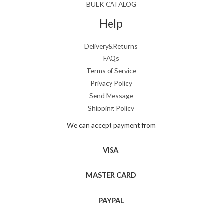
BULK CATALOG
Help
Delivery&Returns
FAQs
Terms of Service
Privacy Policy
Send Message
Shipping Policy
We can accept payment from
VISA
MASTER CARD
PAYPAL