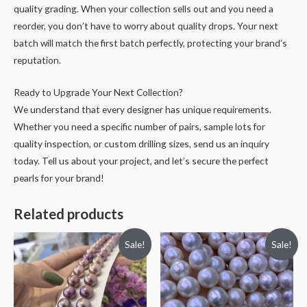
quality grading. When your collection sells out and you need a
reorder, you don’t have to worry about quality drops. Your next
batch will match the first batch perfectly, protecting your brand’s
reputation.
Ready to Upgrade Your Next Collection?
We understand that every designer has unique requirements.
Whether you need a specific number of pairs, sample lots for
quality inspection, or custom drilling sizes, send us an inquiry
today. Tell us about your project, and let’s secure the perfect
pearls for your brand!
Related products
Sale!
Sale!