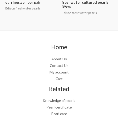
earrings,sell per pair
freshwater cultured pearls
39cm
Edison freshwater pearls
Edison freshwater pearls
Home
About Us
Contact Us
My account
Cart
Related
Knowledge of pearls
Pearl certificate
Pearl care