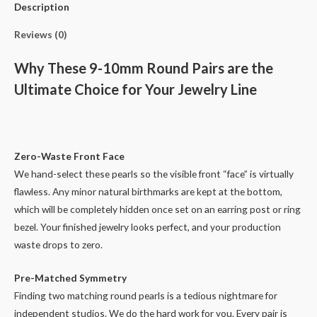
Pairs
Description
quantity
Reviews (0)
Why These 9-10mm Round Pairs are the
Ultimate Choice for Your Jewelry Line
Zero-Waste Front Face
We hand-select these pearls so the visible front “face” is virtually
flawless. Any minor natural birthmarks are kept at the bottom,
which will be completely hidden once set on an earring post or ring
bezel. Your finished jewelry looks perfect, and your production
waste drops to zero.
Pre-Matched Symmetry
Finding two matching round pearls is a tedious nightmare for
independent studios. We do the hard work for you. Every pair is